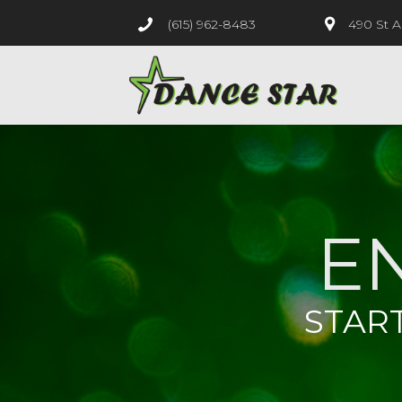
(615) 962-8483
490 St A
E
STAR