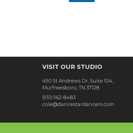
n
m
e
b
N
e
a
r
m
e
VISIT OUR STUDIO
490 St Andrews Dr, Suite 104,
Murfreesboro, TN 37128
(931) 962-8483
cole@dancestardancers.com