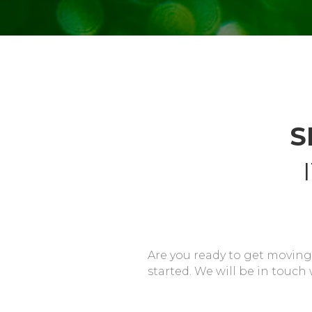
S
Are you ready to get moving
started. We will be in touch