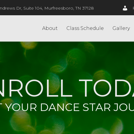
ndrews Dr, Suite 104, Murfreesboro, TN 37128
About
Class Schedule
Gallery
NROLL TOD
T YOUR DANCE STAR JO