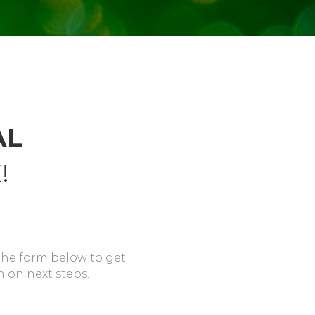
AL
!
the form below to get
n on next steps.