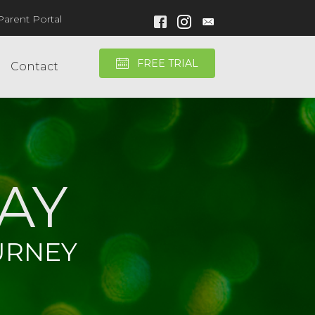
Parent Portal
Facebook Link
Instagram Link
FREE TRIAL
Contact
AY
URNEY