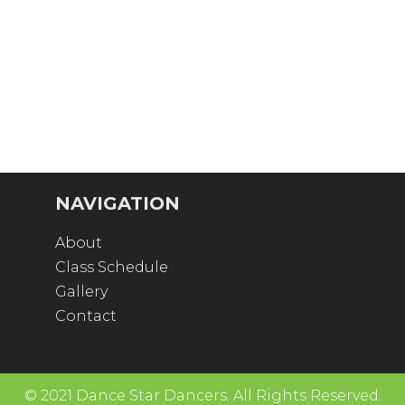
NAVIGATION
About
Class Schedule
Gallery
Contact
© 2021 Dance Star Dancers. All Rights Reserved.