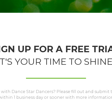
IGN UP FOR A FREE TRI
IT'S YOUR TIME TO SHINE
 with Dance Star Dancers? Please fill out and submit 
 within 1 business day or sooner with more informatio